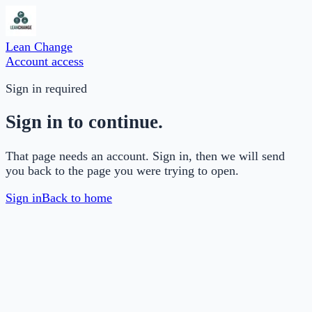
Lean Change
Account access
Sign in required
Sign in to continue.
That page needs an account. Sign in, then we will send
you back to the page you were trying to open.
Sign in
Back to home