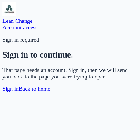
Lean Change
Account access
Sign in required
Sign in to continue.
That page needs an account. Sign in, then we will send
you back to the page you were trying to open.
Sign in
Back to home