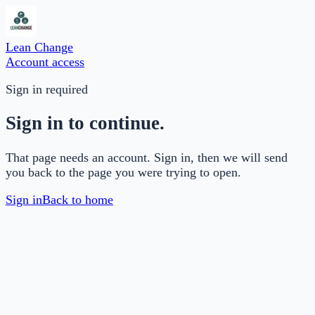
Lean Change
Account access
Sign in required
Sign in to continue.
That page needs an account. Sign in, then we will send
you back to the page you were trying to open.
Sign in
Back to home