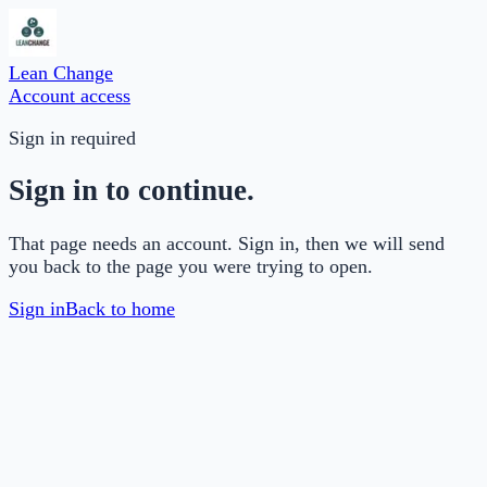
Lean Change
Account access
Sign in required
Sign in to continue.
That page needs an account. Sign in, then we will send
you back to the page you were trying to open.
Sign in
Back to home