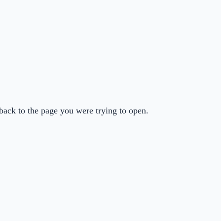
back to the page you were trying to open.