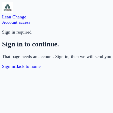
Lean Change
Account access
Sign in required
Sign in to continue.
That page needs an account. Sign in, then we will send you 
Sign in
Back to home