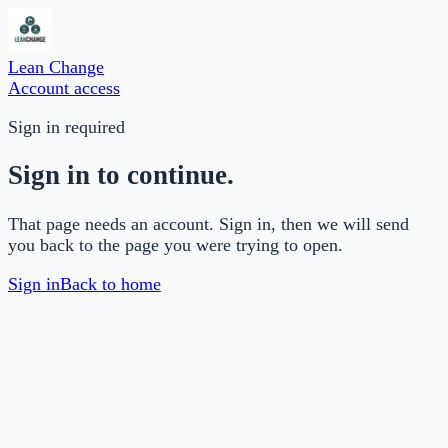
Lean Change
Account access
Sign in required
Sign in to continue.
That page needs an account. Sign in, then we will send
you back to the page you were trying to open.
Sign in
Back to home