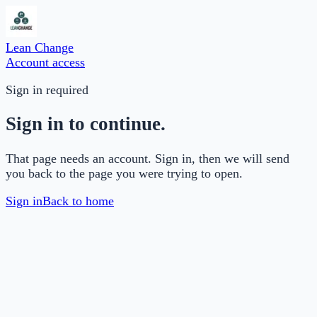
Lean Change
Account access
Sign in required
Sign in to continue.
That page needs an account. Sign in, then we will send
you back to the page you were trying to open.
Sign in
Back to home