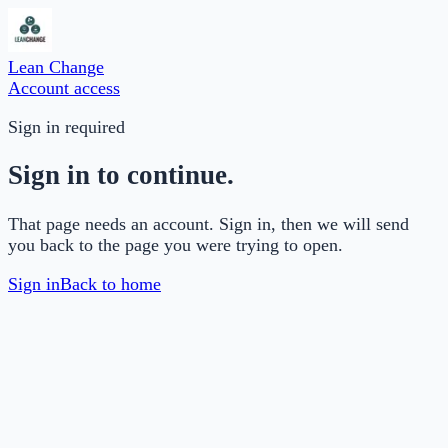
Lean Change
Account access
Sign in required
Sign in to continue.
That page needs an account. Sign in, then we will send
you back to the page you were trying to open.
Sign in
Back to home