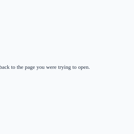
back to the page you were trying to open.