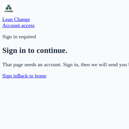
Lean Change
Account access
Sign in required
Sign in to continue.
That page needs an account. Sign in, then we will send you 
Sign in
Back to home