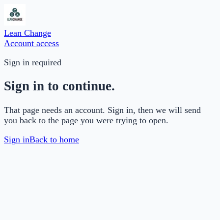
Lean Change
Account access
Sign in required
Sign in to continue.
That page needs an account. Sign in, then we will send
you back to the page you were trying to open.
Sign in
Back to home