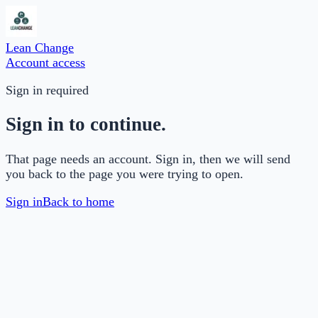
Lean Change
Account access
Sign in required
Sign in to continue.
That page needs an account. Sign in, then we will send
you back to the page you were trying to open.
Sign in
Back to home