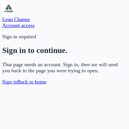
Lean Change
Account access
Sign in required
Sign in to continue.
That page needs an account. Sign in, then we will send
you back to the page you were trying to open.
Sign in
Back to home