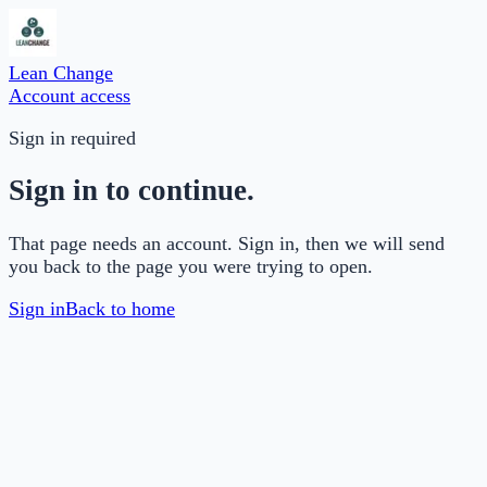
Lean Change
Account access
Sign in required
Sign in to continue.
That page needs an account. Sign in, then we will send
you back to the page you were trying to open.
Sign in
Back to home