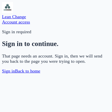
Lean Change
Account access
Sign in required
Sign in to continue.
That page needs an account. Sign in, then we will send
you back to the page you were trying to open.
Sign in
Back to home