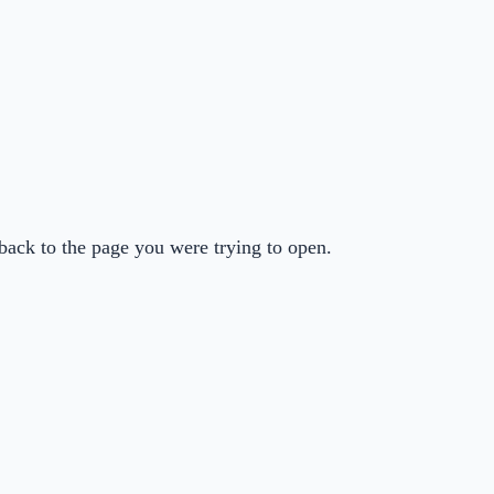
back to the page you were trying to open.