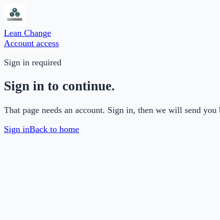
Lean Change
Account access
Sign in required
Sign in to continue.
That page needs an account. Sign in, then we will send you 
Sign in
Back to home