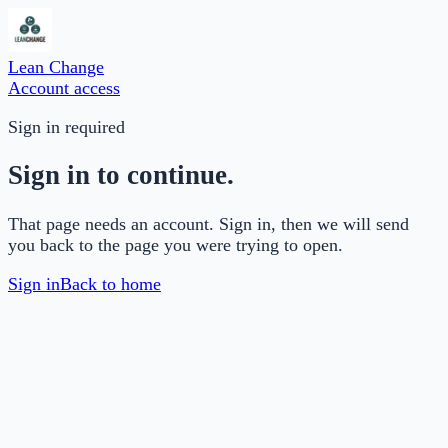
Lean Change
Account access
Sign in required
Sign in to continue.
That page needs an account. Sign in, then we will send
you back to the page you were trying to open.
Sign in
Back to home