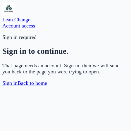
Lean Change
Account access
Sign in required
Sign in to continue.
That page needs an account. Sign in, then we will send
you back to the page you were trying to open.
Sign in
Back to home