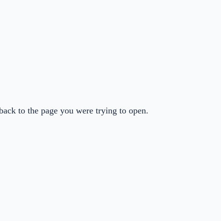
back to the page you were trying to open.