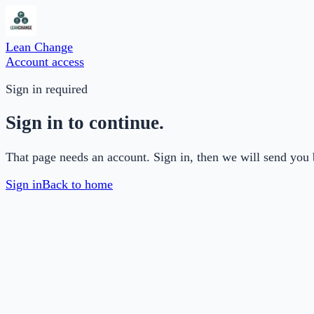
Lean Change
Account access
Sign in required
Sign in to continue.
That page needs an account. Sign in, then we will send you 
Sign in
Back to home