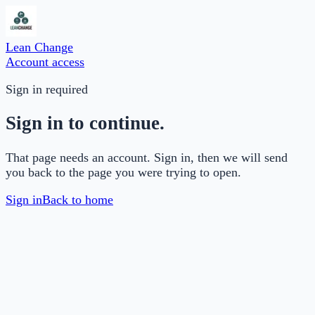
Lean Change
Account access
Sign in required
Sign in to continue.
That page needs an account. Sign in, then we will send
you back to the page you were trying to open.
Sign in
Back to home