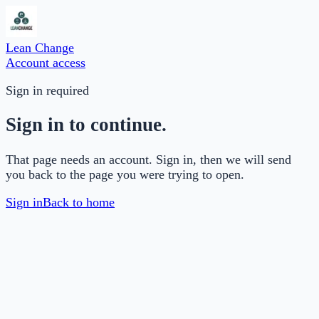
Lean Change
Account access
Sign in required
Sign in to continue.
That page needs an account. Sign in, then we will send
you back to the page you were trying to open.
Sign in
Back to home