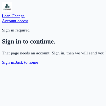
Lean Change
Account access
Sign in required
Sign in to continue.
That page needs an account. Sign in, then we will send you 
Sign in
Back to home