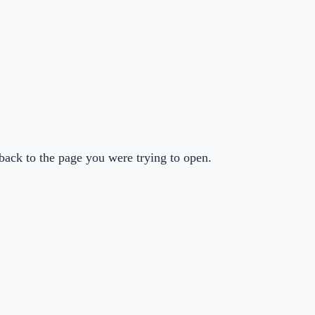
back to the page you were trying to open.