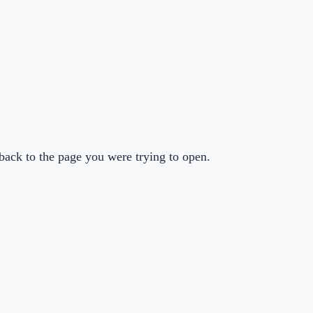
back to the page you were trying to open.