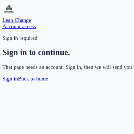
Lean Change
Account access
Sign in required
Sign in to continue.
That page needs an account. Sign in, then we will send you 
Sign in
Back to home