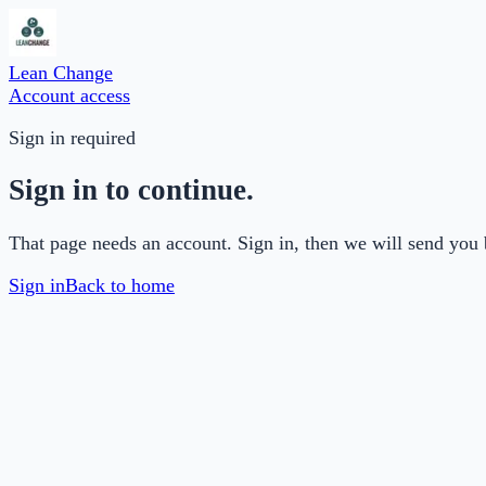
Lean Change
Account access
Sign in required
Sign in to continue.
That page needs an account. Sign in, then we will send you 
Sign in
Back to home