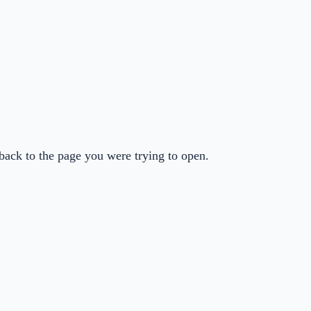
back to the page you were trying to open.