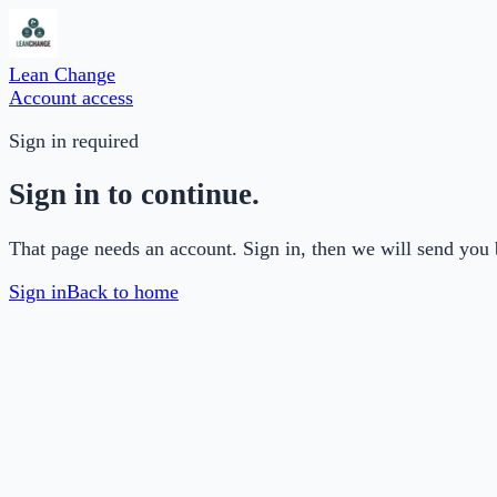
Lean Change
Account access
Sign in required
Sign in to continue.
That page needs an account. Sign in, then we will send you 
Sign in
Back to home