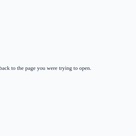
back to the page you were trying to open.