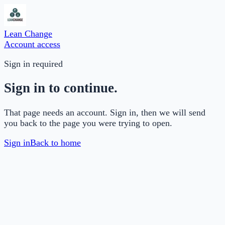
Lean Change
Account access
Sign in required
Sign in to continue.
That page needs an account. Sign in, then we will send
you back to the page you were trying to open.
Sign in
Back to home