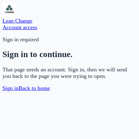
Lean Change
Account access
Sign in required
Sign in to continue.
That page needs an account. Sign in, then we will send
you back to the page you were trying to open.
Sign in
Back to home