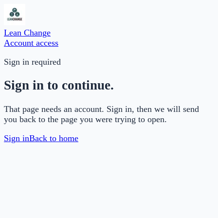
Lean Change
Account access
Sign in required
Sign in to continue.
That page needs an account. Sign in, then we will send
you back to the page you were trying to open.
Sign in
Back to home