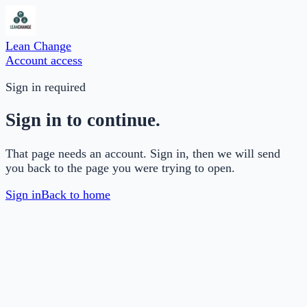
Lean Change
Account access
Sign in required
Sign in to continue.
That page needs an account. Sign in, then we will send
you back to the page you were trying to open.
Sign in
Back to home