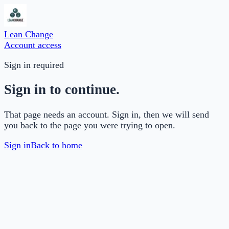
Lean Change
Account access
Sign in required
Sign in to continue.
That page needs an account. Sign in, then we will send
you back to the page you were trying to open.
Sign in
Back to home