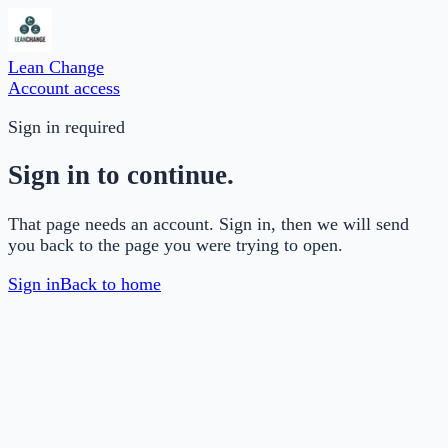
Lean Change
Account access
Sign in required
Sign in to continue.
That page needs an account. Sign in, then we will send
you back to the page you were trying to open.
Sign in
Back to home