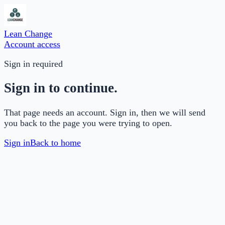
Lean Change
Account access
Sign in required
Sign in to continue.
That page needs an account. Sign in, then we will send
you back to the page you were trying to open.
Sign in
Back to home