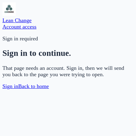
Lean Change
Account access
Sign in required
Sign in to continue.
That page needs an account. Sign in, then we will send
you back to the page you were trying to open.
Sign in
Back to home