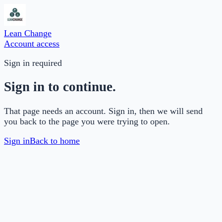
Lean Change
Account access
Sign in required
Sign in to continue.
That page needs an account. Sign in, then we will send
you back to the page you were trying to open.
Sign in
Back to home