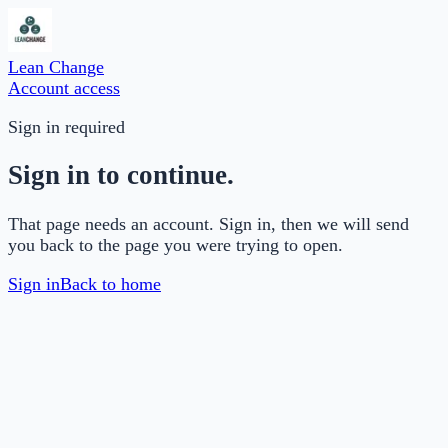
Lean Change
Account access
Sign in required
Sign in to continue.
That page needs an account. Sign in, then we will send
you back to the page you were trying to open.
Sign in
Back to home