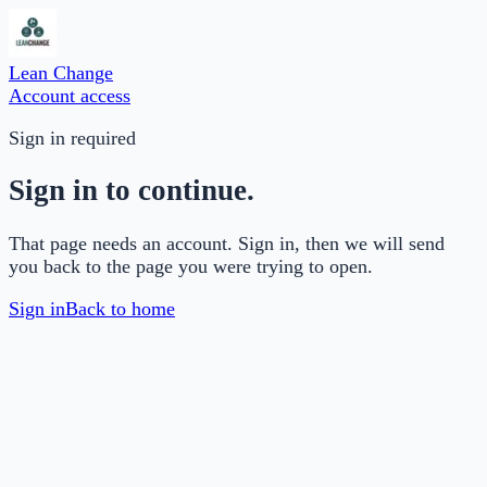
Lean Change
Account access
Sign in required
Sign in to continue.
That page needs an account. Sign in, then we will send
you back to the page you were trying to open.
Sign in
Back to home