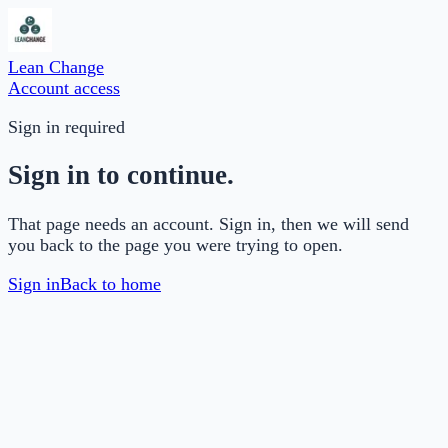
Lean Change
Account access
Sign in required
Sign in to continue.
That page needs an account. Sign in, then we will send
you back to the page you were trying to open.
Sign in
Back to home