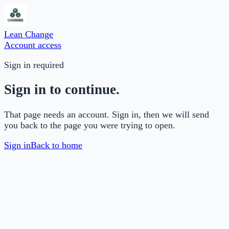
Lean Change
Account access
Sign in required
Sign in to continue.
That page needs an account. Sign in, then we will send
you back to the page you were trying to open.
Sign in
Back to home