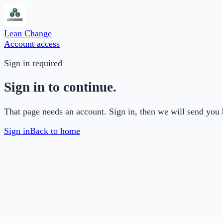
Lean Change
Account access
Sign in required
Sign in to continue.
That page needs an account. Sign in, then we will send you 
Sign in
Back to home