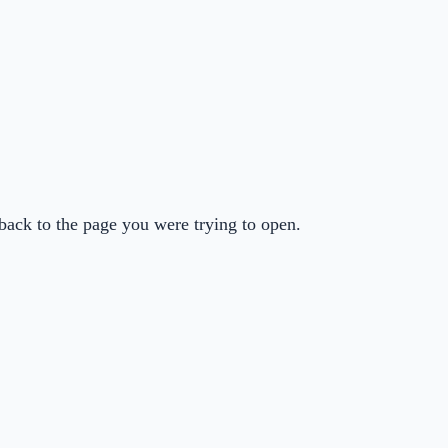
back to the page you were trying to open.