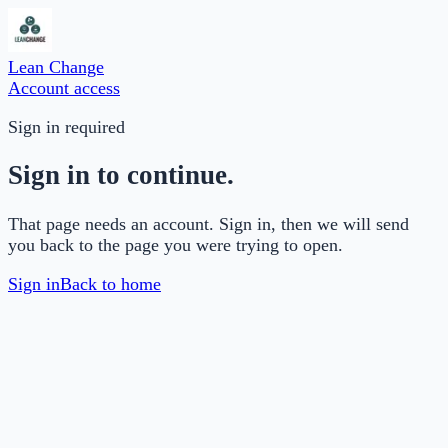
Lean Change
Account access
Sign in required
Sign in to continue.
That page needs an account. Sign in, then we will send
you back to the page you were trying to open.
Sign in
Back to home