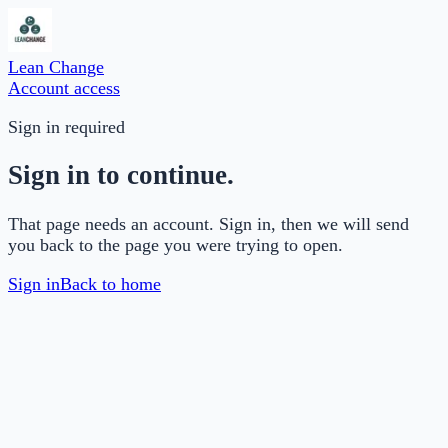
Lean Change
Account access
Sign in required
Sign in to continue.
That page needs an account. Sign in, then we will send
you back to the page you were trying to open.
Sign in
Back to home