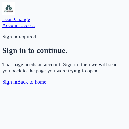
Lean Change
Account access
Sign in required
Sign in to continue.
That page needs an account. Sign in, then we will send
you back to the page you were trying to open.
Sign in
Back to home