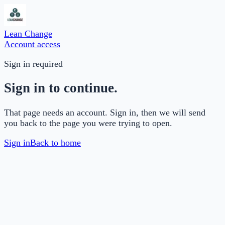
Lean Change
Account access
Sign in required
Sign in to continue.
That page needs an account. Sign in, then we will send
you back to the page you were trying to open.
Sign in
Back to home