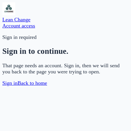
Lean Change
Account access
Sign in required
Sign in to continue.
That page needs an account. Sign in, then we will send
you back to the page you were trying to open.
Sign in
Back to home