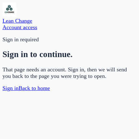
Lean Change
Account access
Sign in required
Sign in to continue.
That page needs an account. Sign in, then we will send
you back to the page you were trying to open.
Sign in
Back to home