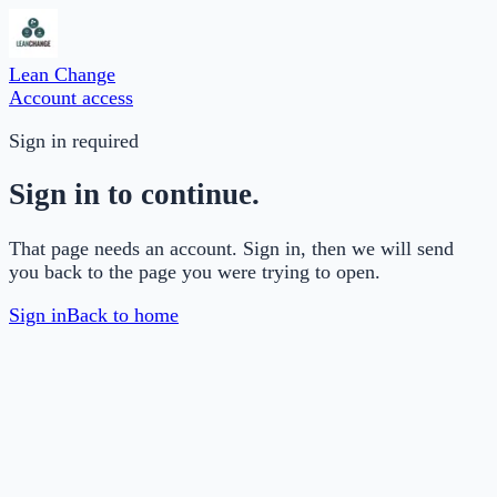
Lean Change
Account access
Sign in required
Sign in to continue.
That page needs an account. Sign in, then we will send
you back to the page you were trying to open.
Sign in
Back to home