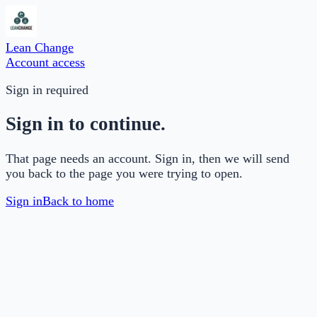
Lean Change
Account access
Sign in required
Sign in to continue.
That page needs an account. Sign in, then we will send
you back to the page you were trying to open.
Sign in
Back to home