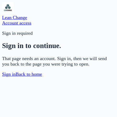
Lean Change
Account access
Sign in required
Sign in to continue.
That page needs an account. Sign in, then we will send
you back to the page you were trying to open.
Sign in
Back to home