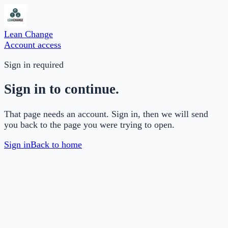
Lean Change
Account access
Sign in required
Sign in to continue.
That page needs an account. Sign in, then we will send
you back to the page you were trying to open.
Sign in
Back to home