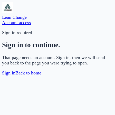
Lean Change
Account access
Sign in required
Sign in to continue.
That page needs an account. Sign in, then we will send
you back to the page you were trying to open.
Sign in
Back to home