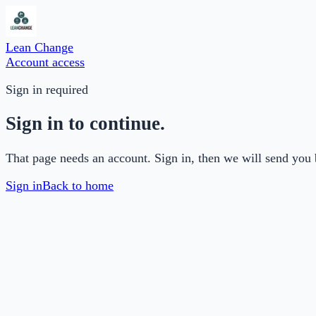
Lean Change
Account access
Sign in required
Sign in to continue.
That page needs an account. Sign in, then we will send you 
Sign in
Back to home