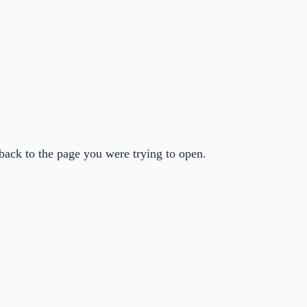
back to the page you were trying to open.